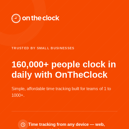
TRUSTED BY SMALL BUSINESSES
160,000+ people clock in
daily with OnTheClock
Simple, affordable time tracking built for teams of 1 to
1000+.
Time tracking from any device — web,