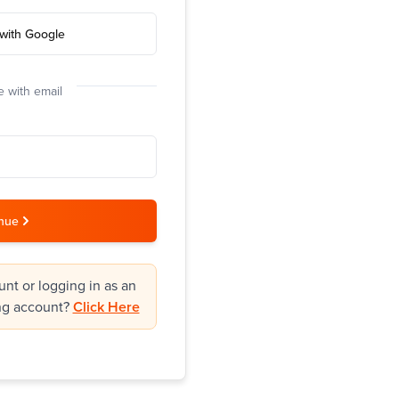
with Google
 with email
nue
nt or logging in as an
ng account?
Click Here