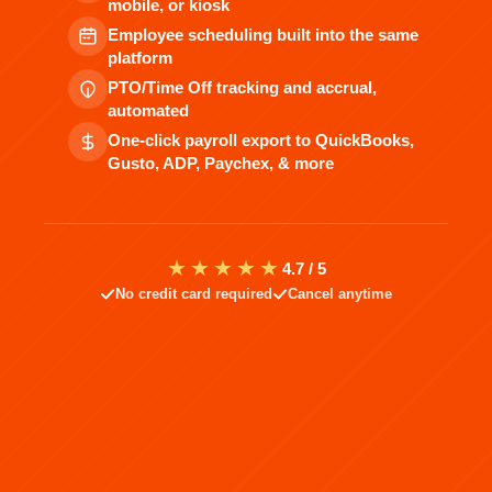
mobile, or kiosk
Employee scheduling built into the same
platform
PTO/Time Off tracking and accrual,
automated
One-click payroll export to QuickBooks,
Gusto, ADP, Paychex, & more
★★★★★
4.7 / 5
No credit card required
Cancel anytime