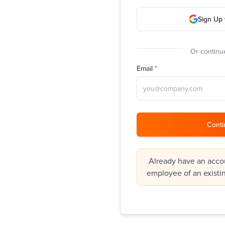
Sign Up 
Or continue
Email
*
Conti
Already have an accou
employee of an existi