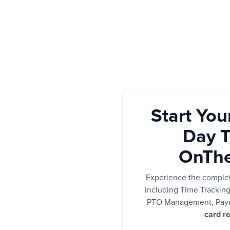
Start You
Day Tr
OnThe
Experience the comple
including Time Trackin
PTO Management, Payr
card re