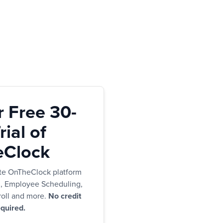
r Free 30-
ial of
Clock
te OnTheClock platform
g, Employee Scheduling,
oll and more.
No credit
quired.