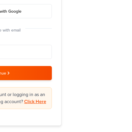
with Google
 with email
nue
nt or logging in as an
ng account?
Click Here