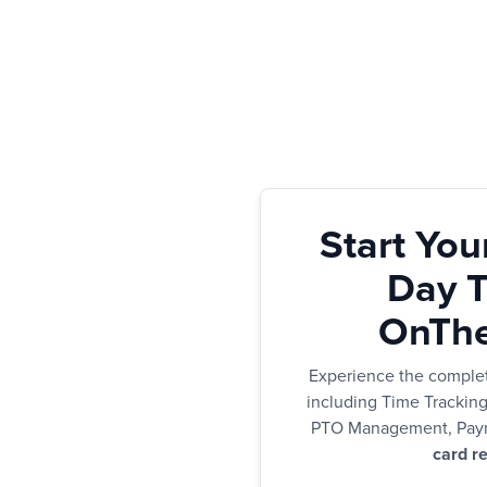
Start You
Day Tr
OnThe
Experience the comple
including Time Trackin
PTO Management, Payr
card re