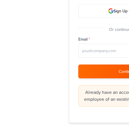
Sign Up 
Or continue
Email
*
Conti
Already have an accou
employee of an existi