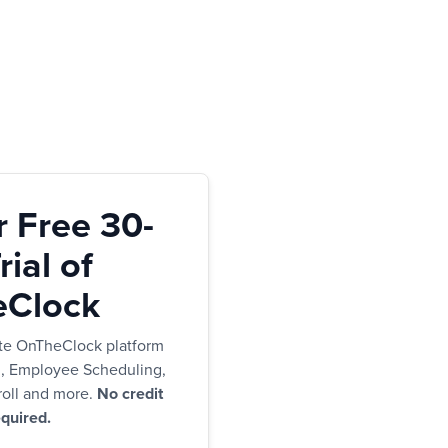
r Free 30-
ial of
Clock
te OnTheClock platform
g, Employee Scheduling,
oll and more.
No credit
quired.