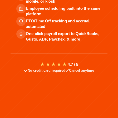
mobile, or kiosk
Employee scheduling built into the same
platform
PTO/Time Off tracking and accrual,
automated
One-click payroll export to QuickBooks,
Gusto, ADP, Paychex, & more
★★★★★
4.7 / 5
No credit card required
Cancel anytime