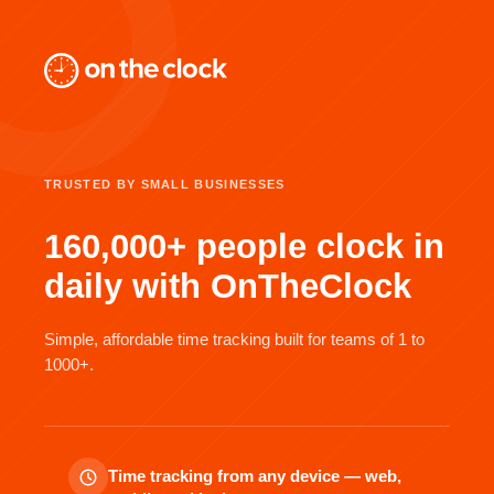
TRUSTED BY SMALL BUSINESSES
160,000+ people clock in
daily with OnTheClock
Simple, affordable time tracking built for teams of 1 to
1000+.
Time tracking from any device — web,