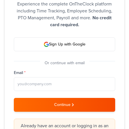
Experience the complete OnTheClock platform
including Time Tracking, Employee Scheduling,
PTO Management, Payroll and more.
No credit
card required.
Sign Up with Google
Or continue with email
Email
*
Continue
Already have an account or logging in as an