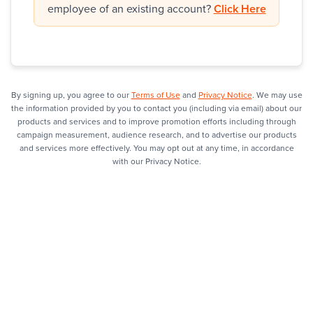
employee of an existing account?
Click Here
By signing up, you agree to our
Terms of Use
and
Privacy Notice
. We may use
the information provided by you to contact you (including via email) about our
products and services and to improve promotion efforts including through
campaign measurement, audience research, and to advertise our products
and services more effectively. You may opt out at any time, in accordance
with our Privacy Notice.