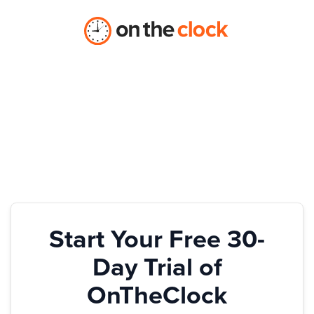
Start Your Free 30-
Day Trial of
OnTheClock